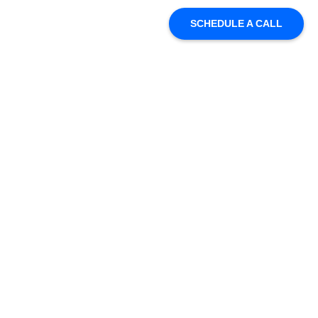
SCHEDULE A CALL